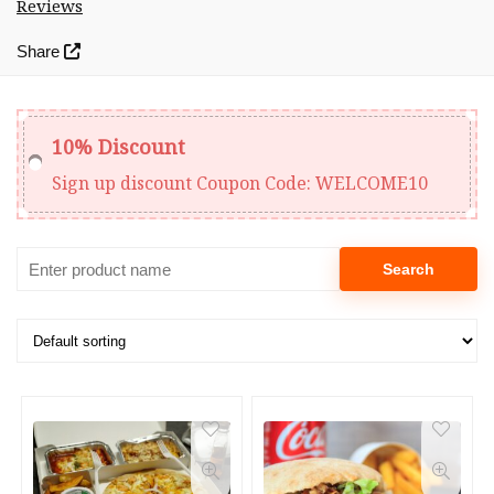
Reviews
Share
10% Discount
Sign up discount
Coupon Code:
WELCOME10