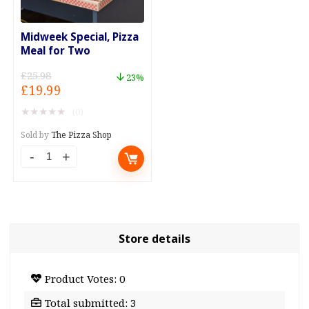
Midweek Special, Pizza
Meal for Two
£
25.98
23%
Original
Current
£
19.99
price
price
★
★
★
★
★
(0)
was:
is:
£25.98.
£19.99.
Sold by
The Pizza Shop
Midweek
Special,
Pizza
Meal
for
Store details
Two
quantity
Product Votes: 0
Total submitted: 3