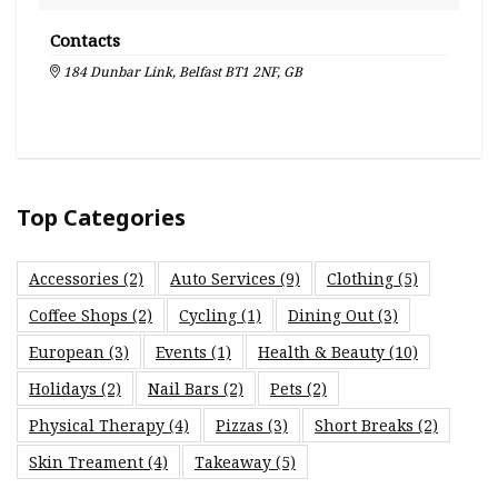
Contacts
184 Dunbar Link, Belfast BT1 2NF, GB
Top Categories
Accessories
(2)
Auto Services
(9)
Clothing
(5)
Coffee Shops
(2)
Cycling
(1)
Dining Out
(3)
European
(3)
Events
(1)
Health & Beauty
(10)
Holidays
(2)
Nail Bars
(2)
Pets
(2)
Physical Therapy
(4)
Pizzas
(3)
Short Breaks
(2)
Skin Treament
(4)
Takeaway
(5)