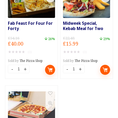
Fab Feast For Four For
Midweek Special,
Forty
Kebab Meal for Two
£
54.16
£
22.48
26%
29%
Original
Current
Original
Current
£
40.00
£
15.99
price
price
price
price
★
★
★
★
★
★
★
★
★
★
(0)
(0)
was:
is:
was:
is:
£54.16.
£40.00.
£22.48.
£15.99.
Sold by
The Pizza Shop
Sold by
The Pizza Shop
Fab
Midweek
Feast
Special,
For
Kebab
Four
Meal
For
for
Forty
Two
quantity
quantity