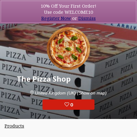
10% Off Your First Order!
Use code WELCOME10
Register Now
or
Dismiss
The Pizza Shop
United Kingdom (UK)
(Show on map)
0
Products