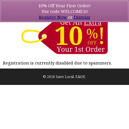
10% Off Your First Order!
Use code WELCOME10
Register Now
or
Dismiss
Registration is currently disabled due to spammers.
© 2026 Save Local. E&OE.