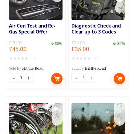
Air Con Test and Re-
Diagnostic Check and
Gas Special Offer
Clear up to 3 Codes
£
70.00
£
50.00
36%
30%
Original
Current
Original
Current
£
45.00
£
35.00
price
price
price
price
★
★
★
★
★
★
★
★
★
★
(0)
(0)
was:
is:
was:
is:
£70.00.
£45.00.
£50.00.
£35.00.
Sold by
Hit the Road
Sold by
Hit the Road
Air
Diagnostic
Con
Check
Test
and
and
Clear
Re-
up
Gas
to
Special
3