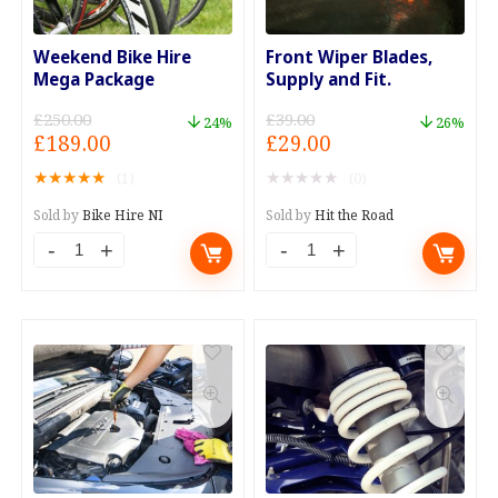
Offer
Codes
quantity
quantity
Weekend Bike Hire
Front Wiper Blades,
Mega Package
Supply and Fit.
£
250.00
£
39.00
24%
26%
Original
Current
Original
Current
£
189.00
£
29.00
price
price
price
price
★
★
★
★
★
★
★
★
★
★
(1)
(0)
was:
is:
was:
is:
£250.00.
£189.00.
£39.00.
£29.00.
Sold by
Bike Hire NI
Sold by
Hit the Road
Weekend
Front
Bike
Wiper
Hire
Blades,
Mega
Supply
Package
and
quantity
Fit.
quantity