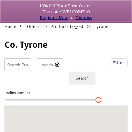
10% Off Your First Order!
Use code WELCOME10
Register Now
or
Dismiss
Home
Offers
Products tagged “Co. Tyrone”
Co. Tyrone
Filter
Search
Radius
20
miles