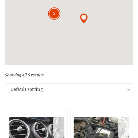
5
5
Showing all 6 results
Default sorting