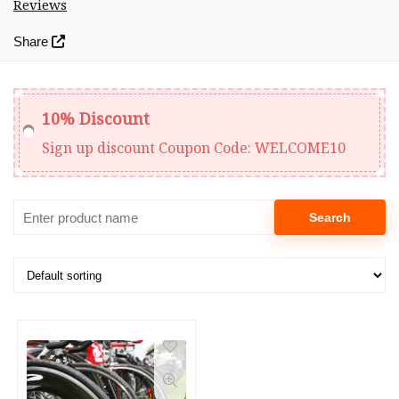
Reviews
Share
10% Discount
Sign up discount
Coupon Code:
WELCOME10