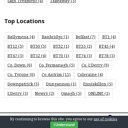
Skin Treament
(4)
Takeaway
(5)
Top Locations
Ballymena
(4)
Banbridge
(1)
Belfast
(7)
BT1
(4)
BT12
(3)
BT30
(3)
BT32
(1)
BT35
(2)
BT43
(4)
BT47
(5)
BT52
(4)
BT70
(1)
BT74
(5)
BT78
(5)
Co. Down
(6)
Co. Fermanagh
(5)
Co. L'Derry
(9)
Co. Tyrone
(6)
Co Antrim
(11)
Coleraine
(4)
Downpatrick
(3)
Dungannon
(1)
Enniskillen
(5)
L'Derry
(5)
Newry
(2)
Omagh
(5)
ONLINE
(1)
0
By continuing to browse this site, you agree to our
use of cookies
.
© 2026 Save Local. E&OE.
I Understand