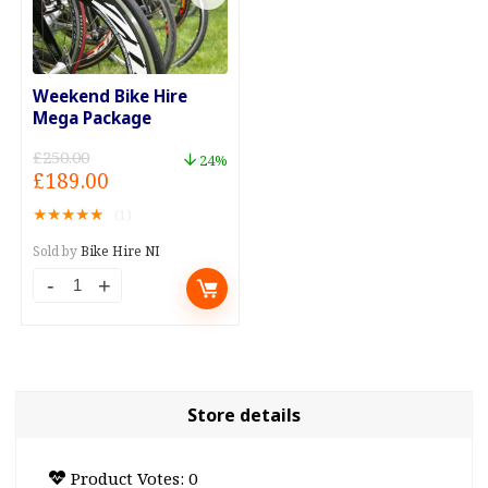
Weekend Bike Hire
Mega Package
£
250.00
24%
Original
Current
£
189.00
price
price
★
★
★
★
★
(1)
was:
is:
£250.00.
£189.00.
Sold by
Bike Hire NI
Weekend
Bike
Hire
Mega
Package
Store details
quantity
Product Votes: 0