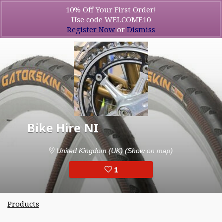
10% Off Your First Order!
Use code WELCOME10
Register Now
or
Dismiss
Bike Hire NI
United Kingdom (UK)
(Show on map)
1
Products