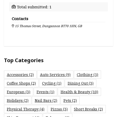
Total submitted: 1
Contacts
15 Thomas Street, Dungannon BT70 1HN, GB
Top Categories
Accessories
(2)
Auto Services
(9)
Clothing
(5)
Coffee Shops
(2)
Cycling
(1)
Dining Out
(3)
European
(3)
Events
(1)
Health & Beauty
(10)
Holidays
(2)
Nail Bars
(2)
Pets
(2)
Physical Therapy
(4)
Pizzas
(3)
Short Breaks
(2)