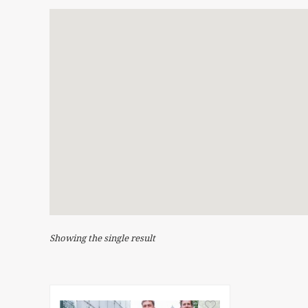
Showing the single result