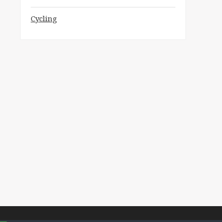
Cycling