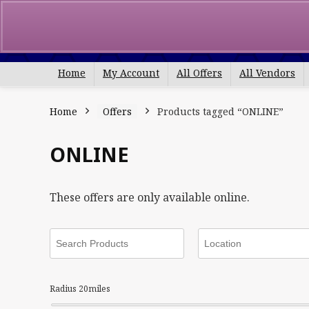
Search
for:
Home
My Account
All Offers
All Vendors
Home
Offers
Products tagged “ONLINE”
ONLINE
These offers are only available online.
Radius
20
miles