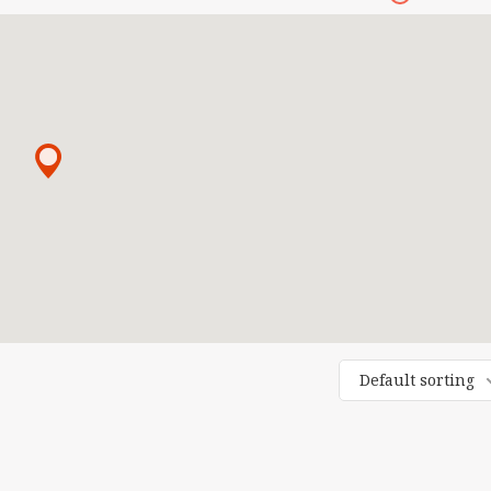
Default sorting