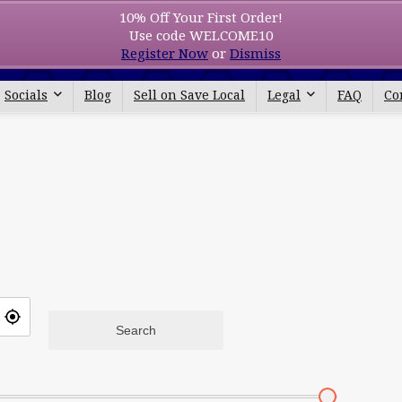
10% Off Your First Order!
Use code WELCOME10
All categories
Register Now
or
Dismiss
Socials
Blog
Sell on Save Local
Legal
FAQ
Co
Search