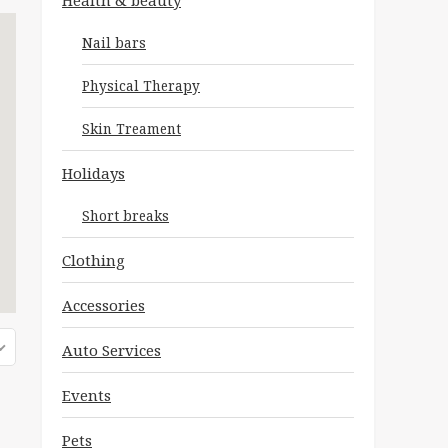
Health & beauty
Nail bars
Physical Therapy
Skin Treament
Holidays
Short breaks
Clothing
Accessories
Auto Services
Events
Pets