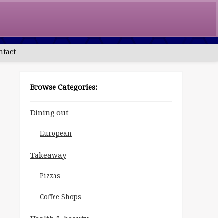
0
£
0.00
ntact
Browse Categories:
Dining out
European
Takeaway
Pizzas
Coffee Shops