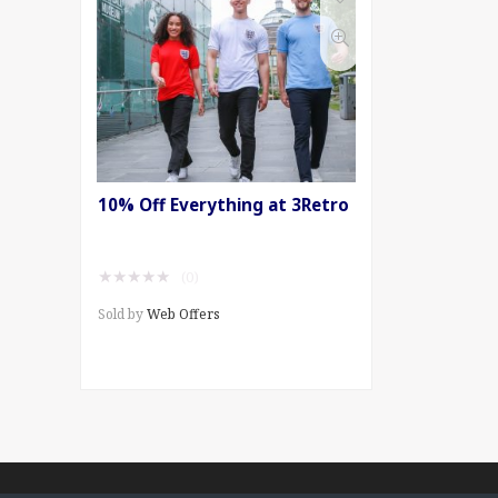
10% Off Everything at 3Retro
★
★
★
★
★
(0)
Sold by
Web Offers