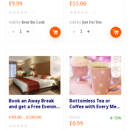
Original
Current
Original
Current
£
9.99
£
55.00
price
price
price
price
★
★
★
★
★
★
★
★
★
★
(0)
(0)
was:
is:
was:
is:
£27.99.
£9.99.
£79.00.
£55.00.
Sold by
Rent the Look
Sold by
Just For You
All
Bathe
in
in
Stock
Goats'
Fascinators
Milk
Now
for
Only
30
£9.99
Minutes
quantity
quantity
Book an Away Break
Bottomless Tea or
and get a Free Evening
Coffee with Every Meal
Meal for 2
Deal
Price
£
99.00
–
£
199.00
£
3.50
72%
Original
Current
£
0.99
range:
★
★
★
★
★
(0)
price
price
£99.00