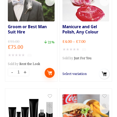
quantity
quantity
Groom or Best Man
Manicure and Gel
Suit Hire
Polish, Any Colour
Price
£
95.00
£
4.00
–
£
7.00
21%
Original
Current
£
75.00
range:
★
★
★
★
★
(0)
price
price
£4.00
★
★
★
★
★
(0)
was:
is:
through
Sold by
Just For You
£95.00.
£75.00.
£7.00
Sold by
Rent the Look
Groom
Select variation
or
Best
Man
Suit
Hire
quantity