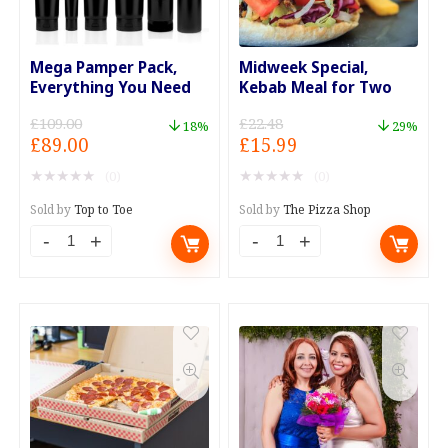
Mega Pamper Pack,
Midweek Special,
Everything You Need
Kebab Meal for Two
£
109.00
£
22.48
18%
29%
Original
Current
Original
Current
£
89.00
£
15.99
price
price
price
price
★
★
★
★
★
★
★
★
★
★
(0)
(0)
was:
is:
was:
is:
£109.00.
£89.00.
£22.48.
£15.99.
Sold by
Top to Toe
Sold by
The Pizza Shop
Mega
Midweek
Pamper
Special,
Pack,
Kebab
Everything
Meal
You
for
Need
Two
quantity
quantity