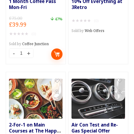
1 Month Coffee Pass
10% Off Everything at
Mon-Fri
3Retro
£
75.00
47%
★
★
★
★
★
(0)
Original
Current
£
39.99
price
price
Sold by
Web Offers
★
★
★
★
★
(0)
was:
is:
£75.00.
£39.99.
Sold by
Coffee Junction
1
Month
Coffee
Pass
Mon-
Fri
quantity
2-For-1 on Main
Air Con Test and Re-
Courses at The Happy
Gas Special Offer