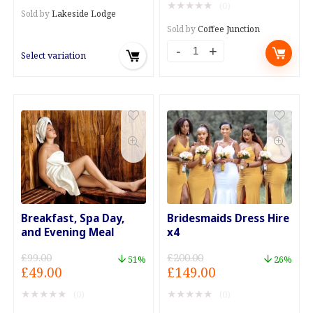
★
★
★
★
★
(0)
was:
is:
through
Sold by
Lakeside Lodge
£3.50.
£0.99.
£199.00
Sold by
Coffee Junction
Bottomless
Select variation
Tea
or
Coffee
with
Every
Meal
Deal
quantity
Breakfast, Spa Day,
Bridesmaids Dress Hire
and Evening Meal
x4
£
99.00
£
200.00
51%
26%
Original
Current
Original
Current
£
49.00
£
149.00
price
price
price
price
★
★
★
★
★
★
★
★
★
★
(0)
(0)
was:
is:
was:
is: