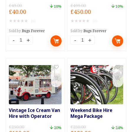
£
49.00
£
499.00
18%
10%
Original
Current
Original
Current
£
40.00
£
450.00
price
price
price
price
★
★
★
★
★
★
★
★
★
★
(0)
(0)
was:
is:
was:
is:
£49.00.
£40.00.
£499.00.
£450.00.
Sold by
Bugs Forever
Sold by
Bugs Forever
Roof
Timing
Box
Belt
and
and
Rack
Water
Weekend
Pump
Hire.
Replacement
quantity
quantity
Vintage Ice Cream Van
Weekend Bike Hire
Hire with Operator
Mega Package
£
250.00
£
250.00
20%
24%