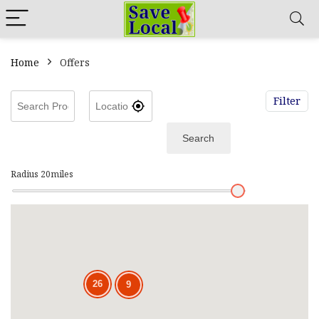
Home
Offers
Filter
Search
Radius
20
miles
26
9