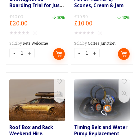
Boarding Trial for Just
Scones, Cream & Jam
£20
£
40.00
£
19.99
50%
50%
Original
Current
Original
Current
£
20.00
£
10.00
price
price
price
price
★
★
★
★
★
★
★
★
★
★
(0)
(0)
was:
is:
was:
is:
£40.00.
£20.00.
£19.99.
£10.00.
Sold by
Pets Welcome
Sold by
Coffee Junction
Overnight
Pot
Pet
of
Boarding
Tea
Trial
for
for
2,
Just
Scones,
£20
Cream
quantity
&
Jam
Roof Box and Rack
Timing Belt and Water
quantity
Weekend Hire.
Pump Replacement