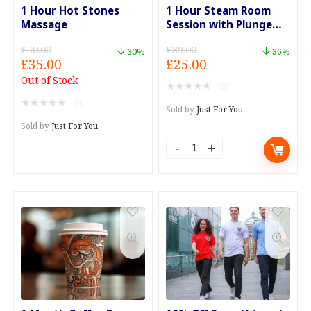
1 Hour Hot Stones
1 Hour Steam Room
Massage
Session with Plunge
Pool
£
50.00
£
39.00
30%
36%
Original
Current
Original
Current
£
35.00
£
25.00
price
price
price
price
Out of Stock
★
★
★
★
★
(0)
was:
is:
was:
is:
★
★
★
★
★
(0)
£50.00.
£35.00.
£39.00.
£25.00.
Sold by
Just For You
Sold by
Just For You
1
Hour
Steam
Room
Session
with
Plunge
Pool
quantity