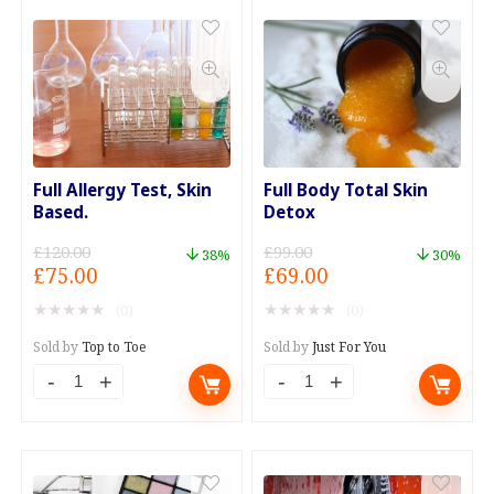
Every
on
Manicure
your
quantity
Main
Course
quantity
Full Allergy Test, Skin
Full Body Total Skin
Based.
Detox
£
120.00
£
99.00
38%
30%
Original
Current
Original
Current
£
75.00
£
69.00
price
price
price
price
★
★
★
★
★
★
★
★
★
★
(0)
(0)
was:
is:
was:
is:
£120.00.
£75.00.
£99.00.
£69.00.
Sold by
Top to Toe
Sold by
Just For You
Full
Full
Allergy
Body
Test,
Total
Skin
Skin