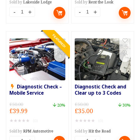
£99.00.
£49.00.
£200.00.
£149.00.
Sold by
Lakeside Lodge
Sold by
Rent the Look
Breakfast,
Bridesmaids
Spa
Dress
Day,
Hire
FEATURED!
and
x4
Evening
quantity
Meal
quantity
Diagnostic Check –
Diagnostic Check and
Mobile Service
Clear up to 3 Codes
£
50.00
£
50.00
20%
30%
Original
Current
Original
Current
£
39.99
£
35.00
price
price
price
price
★
★
★
★
★
★
★
★
★
★
(0)
(0)
was:
is:
was:
is:
£50.00.
£39.99.
£50.00.
£35.00.
Sold by
RPM Automotive
Sold by
Hit the Road