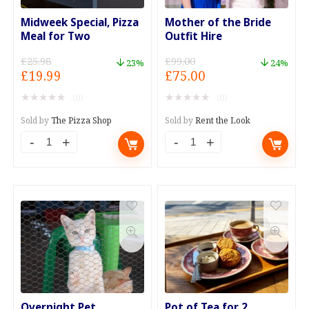
Midweek Special, Pizza
Mother of the Bride
Meal for Two
Outfit Hire
£
25.98
£
99.00
23%
24%
Original
Current
Original
Current
£
19.99
£
75.00
price
price
price
price
★
★
★
★
★
★
★
★
★
★
(0)
(0)
was:
is:
was:
is:
£25.98.
£19.99.
£99.00.
£75.00.
Sold by
The Pizza Shop
Sold by
Rent the Look
Midweek
Mother
Special,
of
Pizza
the
Meal
Bride
for
Outfit
Two
Hire
quantity
quantity
Overnight Pet
Pot of Tea for 2,