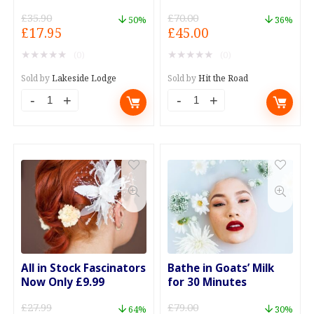
Eater
£
35.90
£
70.00
50%
36%
Original
Current
Original
Current
£
17.95
£
45.00
price
price
price
price
★
★
★
★
★
★
★
★
★
★
(0)
(0)
was:
is:
was:
is:
£35.90.
£17.95.
£70.00.
£45.00.
Sold by
Lakeside Lodge
Sold by
Hit the Road
2-
Air
For-
Con
1
Test
on
and
Main
Re-
Courses
Gas
at
Special
The
Offer
Happy
quantity
All in Stock Fascinators
Bathe in Goats’ Milk
Eater
Now Only £9.99
for 30 Minutes
quantity
£
27.99
£
79.00
64%
30%