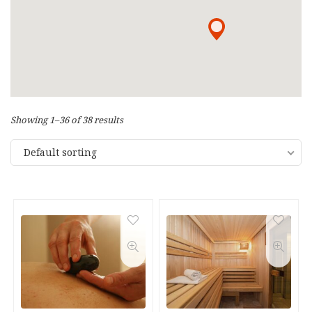
Showing 1–36 of 38 results
Default sorting