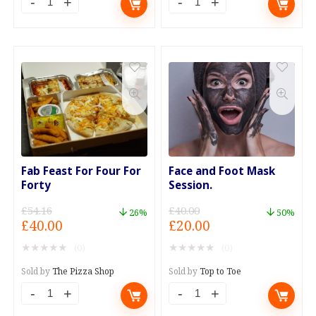
Diagnostic
Diagnostic
Check
Check
-
and
Mobile
Clear
Service
up
quantity
to
3
Codes
quantity
Fab Feast For Four For
Face and Foot Mask
Forty
Session.
£
54.16
£
40.00
26%
50%
Original
Current
Original
Current
£
40.00
£
20.00
price
price
price
price
★
★
★
★
★
★
★
★
★
★
(0)
(0)
was:
is:
was:
is:
£54.16.
£40.00.
£40.00.
£20.00.
Sold by
The Pizza Shop
Sold by
Top to Toe
Fab
Face
Feast
and