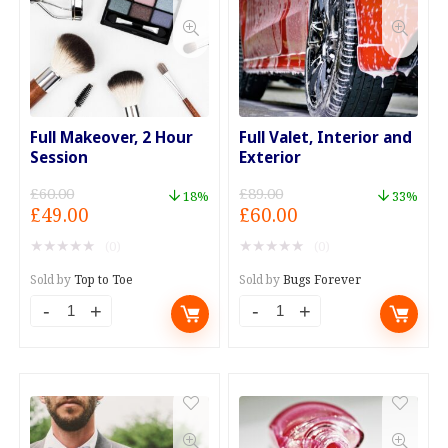
Based.
Detox
quantity
quantity
Full Makeover, 2 Hour
Full Valet, Interior and
Session
Exterior
£
60.00
£
89.00
18%
33%
Original
Current
Original
Current
£
49.00
£
60.00
price
price
price
price
★
★
★
★
★
★
★
★
★
★
(0)
(0)
was:
is:
was:
is:
£60.00.
£49.00.
£89.00.
£60.00.
Sold by
Top to Toe
Sold by
Bugs Forever
Full
Full
Makeover,
Valet,
2
Interior
Hour
and
Session
Exterior