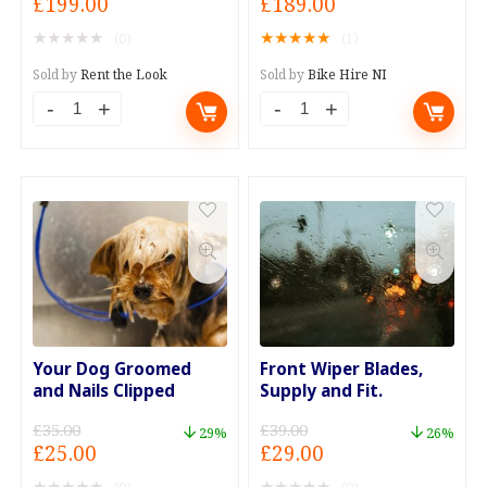
Original
Current
Original
Current
£
199.00
£
189.00
price
price
price
price
★
★
★
★
★
★
★
★
★
★
(0)
(1)
was:
is:
was:
is:
£250.00.
£199.00.
£250.00.
£189.00.
Sold by
Rent the Look
Sold by
Bike Hire NI
Vintage
Weekend
Ice
Bike
Cream
Hire
Van
Mega
Hire
Package
with
quantity
Operator
quantity
Your Dog Groomed
Front Wiper Blades,
and Nails Clipped
Supply and Fit.
£
35.00
£
39.00
29%
26%
Original
Current
Original
Current
£
25.00
£
29.00
price
price
price
price
★
★
★
★
★
★
★
★
★
★