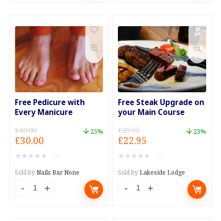
For
Foot
Four
Mask
For
Session.
Forty
quantity
quantity
Free Pedicure with
Free Steak Upgrade on
Every Manicure
your Main Course
£
40.00
£
29.95
25%
23%
Original
Current
Original
Current
£
30.00
£
22.95
price
price
price
price
★
★
★
★
★
★
★
★
★
★
(0)
(0)
was:
is:
was:
is:
£40.00.
£30.00.
£29.95.
£22.95.
Sold by
Nails Bar None
Sold by
Lakeside Lodge
Free
Free
Pedicure
Steak
with
Upgrade