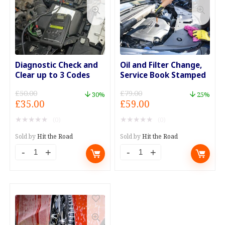
Diagnostic Check and
Oil and Filter Change,
Clear up to 3 Codes
Service Book Stamped
£
50.00
£
79.00
30%
25%
Original
Current
Original
Current
£
35.00
£
59.00
price
price
price
price
★
★
★
★
★
★
★
★
★
★
(0)
(0)
was:
is:
was:
is:
£50.00.
£35.00.
£79.00.
£59.00.
Sold by
Hit the Road
Sold by
Hit the Road