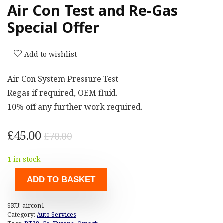
Air Con Test and Re-Gas
Special Offer
Add to wishlist
Air Con System Pressure Test
Regas if required, OEM fluid.
10% off any further work required.
Original
Current
£
45.00
£
70.00
price
price
1 in stock
was:
is:
£70.00.
£45.00.
ADD TO BASKET
SKU:
aircon1
Category:
Auto Services