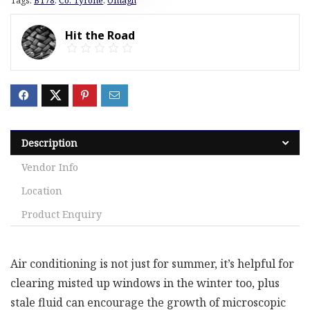
Tags:
BT78
,
Co. Tyrone
,
Omagh
Hit the Road
Description
Vendor Info
Location
Product Enquiry
Air conditioning is not just for summer, it’s helpful for
clearing misted up windows in the winter too, plus
stale fluid can encourage the growth of microscopic