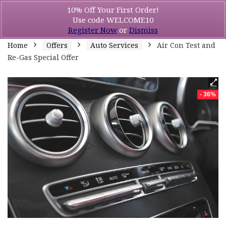
10% Off Your First Order!
Use code WELCOME10
Register Now
or
Dismiss
Home
Offers
Auto Services
Air Con Test and
Re-Gas Special Offer
- 36%