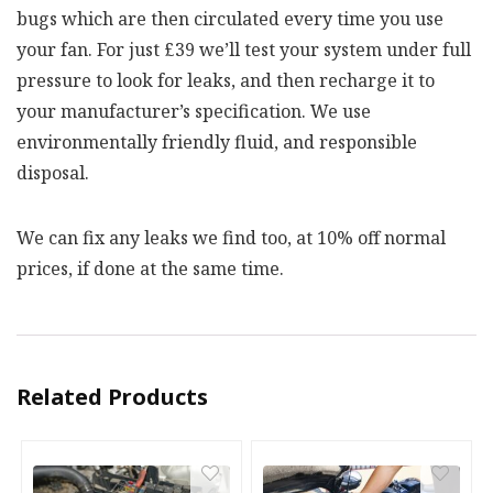
bugs which are then circulated every time you use
your fan. For just £39 we’ll test your system under full
pressure to look for leaks, and then recharge it to
your manufacturer’s specification. We use
environmentally friendly fluid, and responsible
disposal.
We can fix any leaks we find too, at 10% off normal
prices, if done at the same time.
Related Products