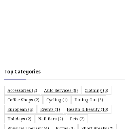
Top Categories
Accessories
(2)
Auto Services
(9)
Clothing
(5)
Coffee Shops
(2)
Cycling
(1)
Dining Out
(3)
European
(3)
Events
(1)
Health & Beauty
(10)
Holidays
(2)
Nail Bars
(2)
Pets
(2)
Physical Therapy
(4)
Pizzas
(3)
Short Breaks
(2)