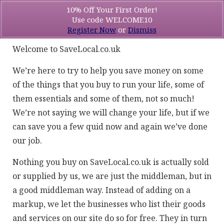
10% Off Your First Order!
Use code WELCOME10
Register Now
or
Dismiss
Welcome to SaveLocal.co.uk
We’re here to try to help you save money on some
of the things that you buy to run your life, some of
them essentials and some of them, not so much!
We’re not saying we will change your life, but if we
can save you a few quid now and again we’ve done
our job.
Nothing you buy on SaveLocal.co.uk is actually sold
or supplied by us, we are just the middleman, but in
a good middleman way. Instead of adding on a
markup, we let the businesses who list their goods
and services on our site do so for free. They in turn