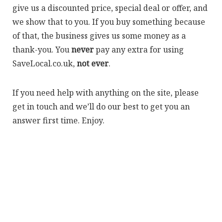
give us a discounted price, special deal or offer, and
we show that to you. If you buy something because
of that, the business gives us some money as a
thank-you. You
never
pay any extra for using
SaveLocal.co.uk,
not ever
.
If you need help with anything on the site, please
get in touch and we’ll do our best to get you an
answer first time. Enjoy.