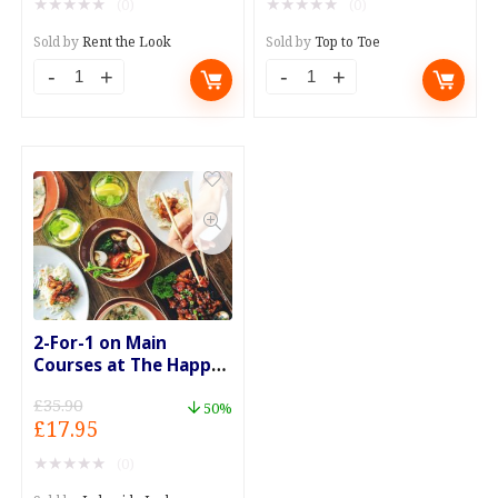
★
★
★
★
★
★
★
★
★
★
(0)
(0)
was:
is:
was:
is:
£95.00.
£75.00.
£109.00.
£89.00.
Sold by
Rent the Look
Sold by
Top to Toe
2-For-1 on Main
Courses at The Happy
Eater
£
35.90
50%
Original
Current
£
17.95
price
price
★
★
★
★
★
(0)
was:
is: