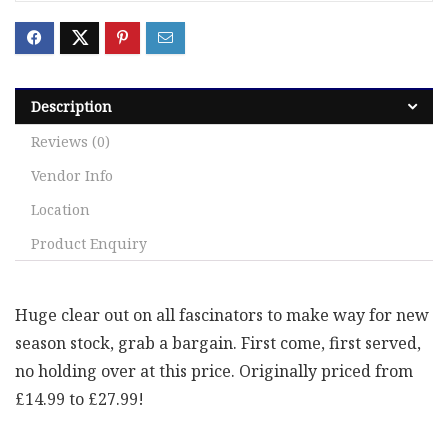
Description
Reviews (0)
Vendor Info
Location
Product Enquiry
Huge clear out on all fascinators to make way for new
season stock, grab a bargain. First come, first served,
no holding over at this price. Originally priced from
£14.99 to £27.99!