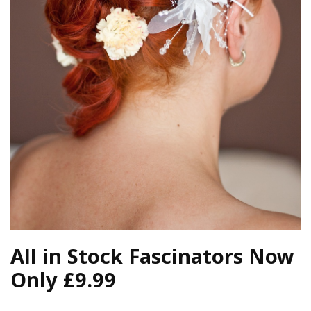
All in Stock Fascinators Now
Only £9.99