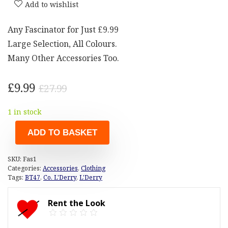
Add to wishlist
Any Fascinator for Just £9.99
Large Selection, All Colours.
Many Other Accessories Too.
Original
Current
£
9.99
£
27.99
price
price
1 in stock
was:
is:
£27.99.
£9.99.
ADD TO BASKET
SKU:
Fas1
Categories:
Accessories
,
Clothing
Tags:
BT47
,
Co. L'Derry
,
L'Derry
Rent the Look