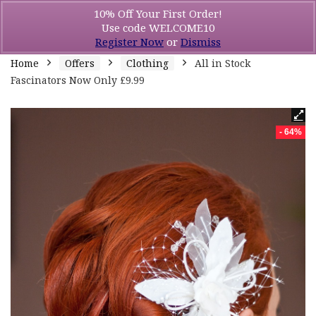
10% Off Your First Order!
Use code WELCOME10
Register Now
or
Dismiss
Home
Offers
Clothing
All in Stock
Fascinators Now Only £9.99
- 64%