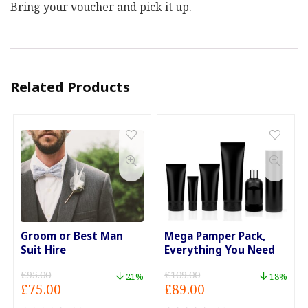
Bring your voucher and pick it up.
Related Products
Groom or Best Man
Mega Pamper Pack,
Suit Hire
Everything You Need
£
95.00
£
109.00
21%
18%
Original
Current
Original
Current
£
75.00
£
89.00
price
price
price
price