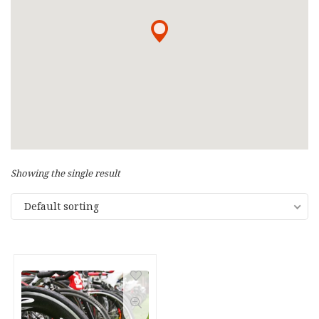
Showing the single result
Default sorting