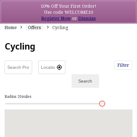
10% Off Your First Order!
Use code WELCOME10
Register Now
or
Dismiss
Home
Offers
Cycling
Cycling
Filter
Search
Radius
20
miles