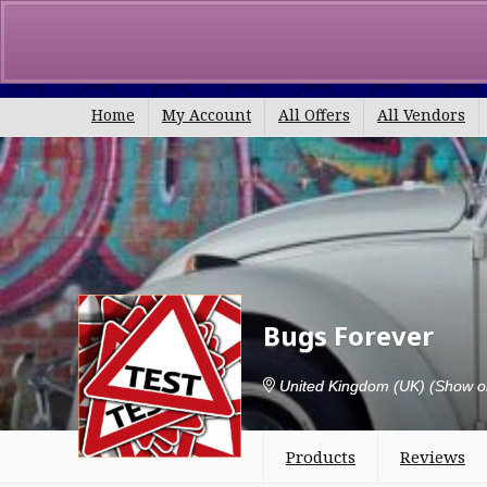
Search
for:
Home
My Account
All Offers
All Vendors
Bugs Forever
United Kingdom (UK)
(Show o
Products
Reviews