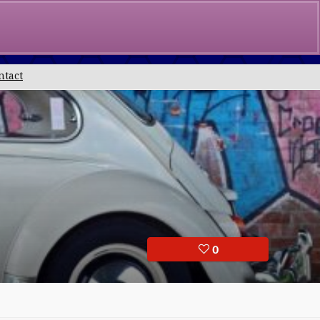
0
£
0.00
ntact
0