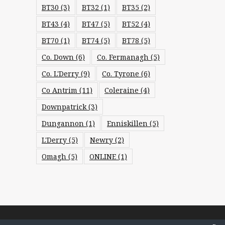
BT30
(3)
BT32
(1)
BT35
(2)
BT43
(4)
BT47
(5)
BT52
(4)
BT70
(1)
BT74
(5)
BT78
(5)
Co. Down
(6)
Co. Fermanagh
(5)
Co. L'Derry
(9)
Co. Tyrone
(6)
Co Antrim
(11)
Coleraine
(4)
Downpatrick
(3)
Dungannon
(1)
Enniskillen
(5)
L'Derry
(5)
Newry
(2)
Omagh
(5)
ONLINE
(1)