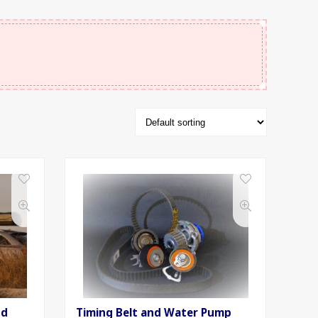
nd
Timing Belt and Water Pump