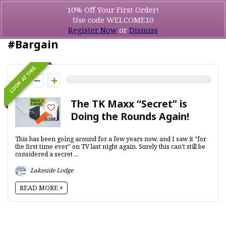
10% Off Your First Order!
Use code WELCOME10
Register Now
or
Dismiss
#Bargain
LOOK AT THIS
0
The TK Maxx “Secret” is
Doing the Rounds Again!
This has been going around for a few years now, and I saw it "for
the first time ever" on TV last night again. Surely this can't still be
considered a secret ...
Lakeside Lodge
READ MORE +