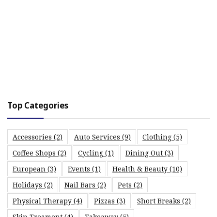
Top Categories
Accessories
(2)
Auto Services
(9)
Clothing
(5)
Coffee Shops
(2)
Cycling
(1)
Dining Out
(3)
European
(3)
Events
(1)
Health & Beauty
(10)
Holidays
(2)
Nail Bars
(2)
Pets
(2)
Physical Therapy
(4)
Pizzas
(3)
Short Breaks
(2)
Skin Treament
(4)
Takeaway
(5)