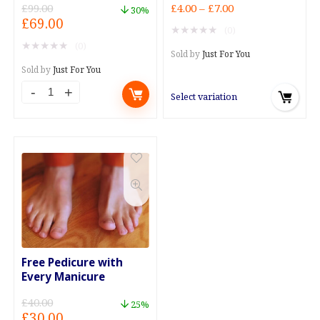
Price
£
99.00
£
4.00
–
£
7.00
30%
Original
Current
£
69.00
range:
★
★
★
★
★
(0)
price
price
£4.00
★
★
★
★
★
(0)
was:
is:
through
Sold by
Just For You
£99.00.
£69.00.
£7.00
Sold by
Just For You
Select variation
Free Pedicure with
Every Manicure
£
40.00
25%
Original
Current
£
30.00