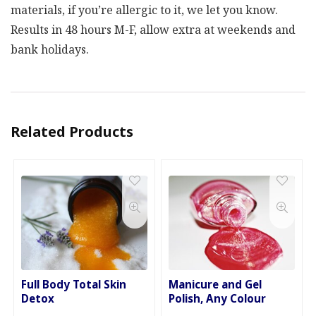
materials, if you’re allergic to it, we let you know.
Results in 48 hours M-F, allow extra at weekends and
bank holidays.
Related Products
Full Body Total Skin
Manicure and Gel
Detox
Polish, Any Colour