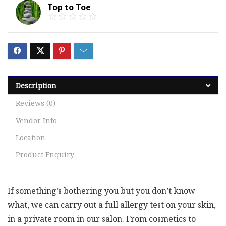
Top to Toe
Description
Reviews (0)
Vendor Info
Location
Product Enquiry
If something’s bothering you but you don’t know
what, we can carry out a full allergy test on your skin,
in a private room in our salon. From cosmetics to