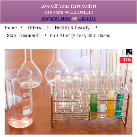
10% Off Your First Order!
Use code WELCOME10
Register Now
or
Dismiss
Home
Offers
Health & beauty
Skin Treament
Full Allergy Test, Skin Based.
- 38%