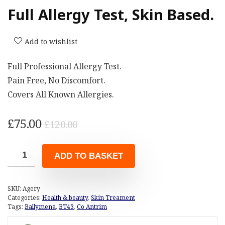
Full Allergy Test, Skin Based.
Add to wishlist
Full Professional Allergy Test.
Pain Free, No Discomfort.
Covers All Known Allergies.
Original
Current
£
75.00
£
120.00
price
price
was:
is:
ADD TO BASKET
£120.00.
£75.00.
SKU:
Agery
Categories:
Health & beauty
,
Skin Treament
Tags:
Ballymena
,
BT43
,
Co Antrim